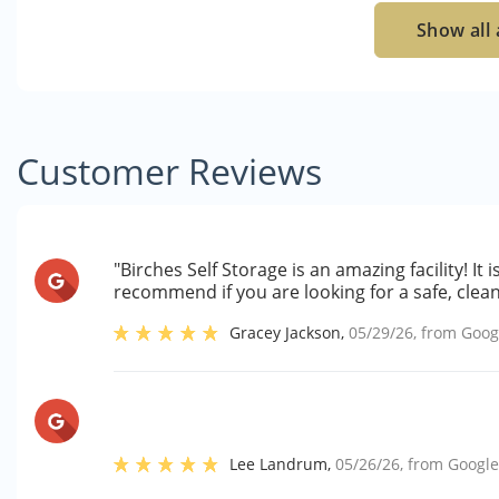
Show all 
Customer Reviews
"Birches Self Storage is an amazing facility! It
recommend if you are looking for a safe, clean
Gracey Jackson
,
05/29/26
, from
Goog
Lee Landrum
,
05/26/26
, from
Googl