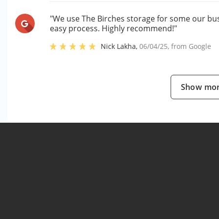
"We use The Birches storage for some our bus
easy process. Highly recommend!"
Nick Lakha
,
06/04/25
, from
Google
Show mor