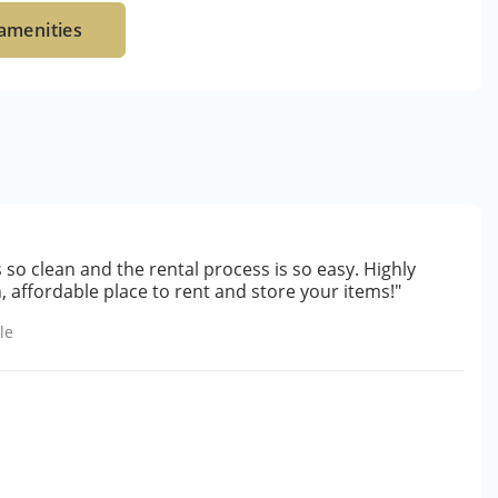
amenities
 is so clean and the rental process is so easy. Highly
, affordable place to rent and store your items!"
le
e