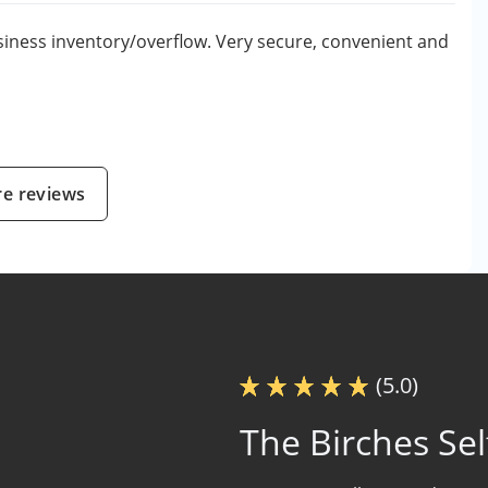
iness inventory/overflow. Very secure, convenient and
e reviews
(5.0)
The Birches Sel