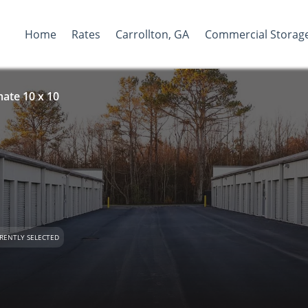
Home
Rates
Carrollton, GA
Commercial Storag
ate 10 x 10
RENTLY SELECTED