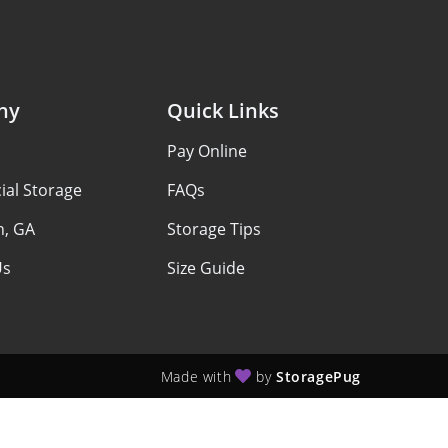
ny
Quick Links
Pay Online
al Storage
FAQs
n, GA
Storage Tips
Us
Size Guide
Made with
by
StoragePug