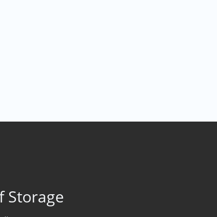
f Storage