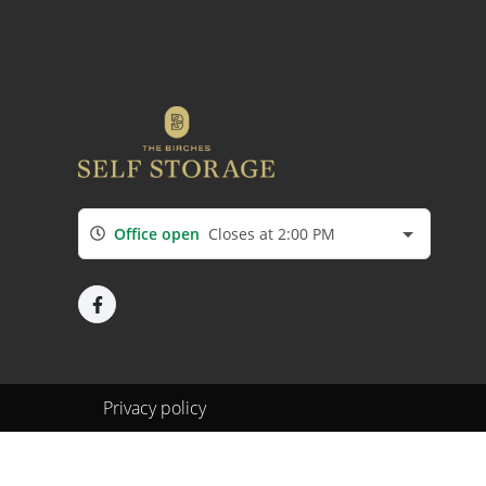
Office open
Closes at 2:00 PM
Privacy policy