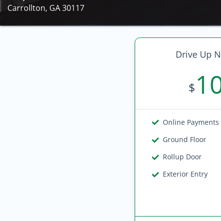
Carrollton, GA 30117
Drive Up N
1
$
Online Payments
Ground Floor
Rollup Door
Exterior Entry