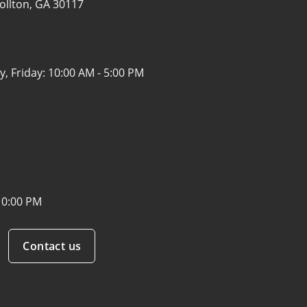
ollton, GA 30117
, Friday:
10:00 AM - 5:00 PM
10:00 PM
Contact us