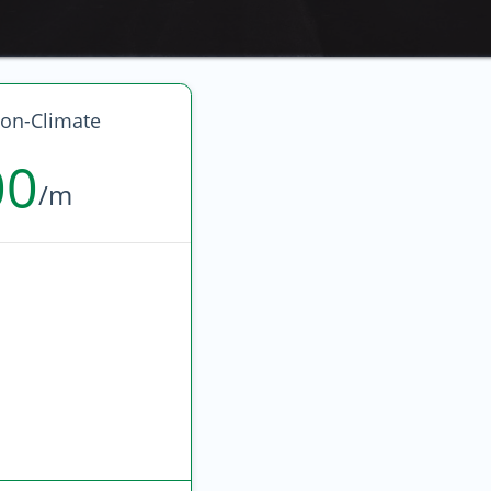
on-Climate
00
/m