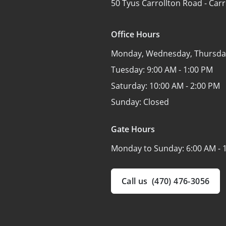
50 Tyus Carrollton Road -
Carr
Office Hours
Monday, Wednesday, Thursday
Tuesday:
9:00 AM - 1:00 PM
Saturday:
10:00 AM - 2:00 PM
Sunday:
Closed
Gate Hours
Monday to Sunday:
6:00 AM - 
Call us
(470) 476-3056