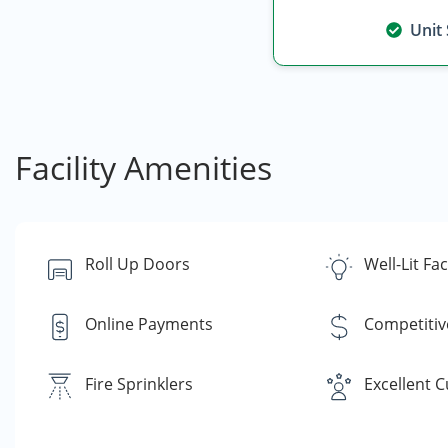
Unit
Facility Amenities
Roll Up Doors
Well-Lit Faci
Online Payments
Competitiv
Fire Sprinklers
Excellent 