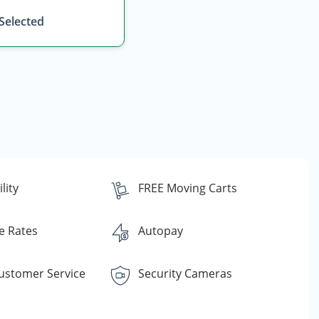
 Selected
lity
FREE Moving Carts
e Rates
Autopay
Customer Service
Security Cameras