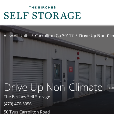
View All Units
Carrollton Ga 30117
Drive Up Non-Clim
Drive Up Non-Climate
CUR
The Birches Self Storage
(470) 476-3056
50 Tyus Carrollton Road