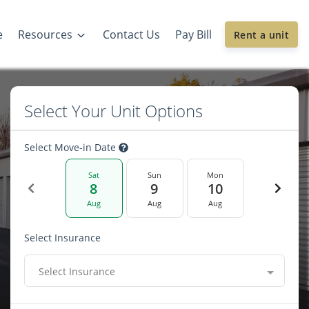
e
Resources
Contact Us
Pay Bill
Rent a unit
Select Your Unit Options
Select Move-in Date
Sat
Sun
Mon
8
9
10
Aug
Aug
Aug
Select Insurance
Select Insurance