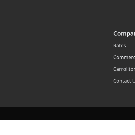
Compa
Rates
Commerci
Carrollto
Contact 