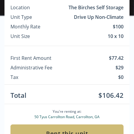
Location
The Birches Self Storage
Unit Type
Drive Up Non-Climate
Monthly Rate
$100
Unit Size
10 x 10
First Rent Amount
$77.42
Administrative Fee
$29
Tax
$0
Total
$106.42
You're renting at:
50 Tyus Carrollton Road, Carrollton, GA
Rent this unit